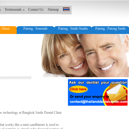
Testimonials
Contact Us
Sitemap
: Silom
Patong : Seasmile
Patong : Smile Studio
Patong : Patong Smile
 new technology at Bangkok Smile Dental Clinic
that works like a mini sandblaster is used to