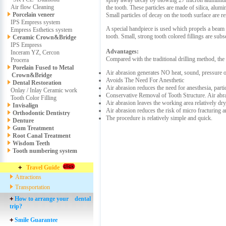
spray away decay by blowing 27 micron aluminium o
Air flow Cleaning
the tooth. These particles are made of silica, alu
Porcelain veneer
Small particles of decay on the tooth surface are r
IPS Empress system
A special handpiece is used which propels a beam o
Empress Esthetics system
tooth. Small, strong tooth colored fillings are sub
Ceramic Crown&Bridge
IPS Empress
Advantages:
Inceram YZ, Cercon
Compared with the traditional drilling method, the
Procera
Porelain Fused to Metal
Air abrasion generates NO heat, sound, pressure 
Crown&Bridge
Avoids The Need For Anesthetic
Dental Restoration
Air abrasion reduces the need for anesthesia, partic
Onlay / Inlay Ceramic work
Conservative Removal of Tooth Structure. Air abra
Tooth Color Filling
Air abrasion leaves the working area relatively dr
Invisalign
Air abrasion reduces the risk of micro fracturing a
Orthodontic Dentistry
The procedure is relatively simple and quick.
Denture
Gum Treatment
Root Canal Treatment
Wisdom Teeth
Tooth numbering system
Travel Guide
Attractions
Transportation
How to arrange your dental
trip?
Smile Guarantee