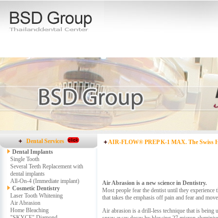
Dental Services
AIR-FLOW® PREP K-1 MAX. The Swiss Hi
Dental Implants
Single Tooth
Several Teeth Replacement with
dental implants
All-On-4 (Immediate implant)
Air Abrasion is a new science in Dentistry.
Cosmetic Dentistry
Most people fear the dentist until they experience
Laser Tooth Whitening
that takes the emphasis off pain and fear and moves 
Air Abrasion
Home Bleaching
Air abrasion is a drill-less technique that is being
"SKYCE" Diamond