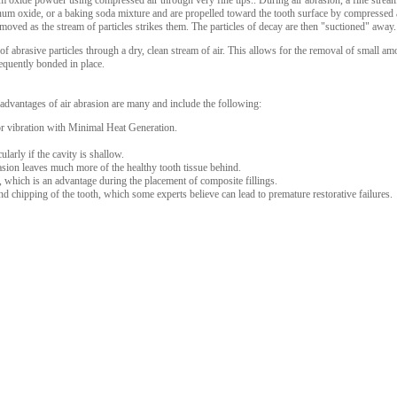
xide powder using compressed air through very fine tips.. During air abrasion, a fine stream o
minum oxide, or a baking soda mixture and are propelled toward the tooth surface by compressed a
emoved as the stream of particles strikes them. The particles of decay are then "suctioned" away.
f abrasive particles through a dry, clean stream of air. This allows for the removal of small a
sequently bonded in place.
 advantages of air abrasion are many and include the following:
or vibration with Minimal Heat Generation.
ularly if the cavity is shallow.
sion leaves much more of the healthy tooth tissue behind.
y, which is an advantage during the placement of composite fillings.
nd chipping of the tooth, which some experts believe can lead to premature restorative failures.