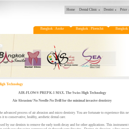
Home
Dental Clinic
Dentist
Price
Bangkok : Asoke
Bangkok : Ploenchit
Bangkok 
gh Technology
AIR-FLOW® PREP K-1 MAX. The Swiss High Technology
Air Abrasion/ No Needle-No Drill for the minimal invasive dentistry
 the advanced process of air abrasion and micro dentistry. You are fortunate to experience this
it to conservative, healthy, aesthetic dental care.
 used by our dentists to remove the early tooth decay and for other applications. This instrument 