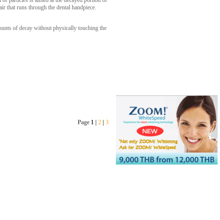
f particles is aimed at the decayed portion of
ir that runs through the dental handpiece.
mounts of decay without physically touching the
Page
1
|
2
|
3