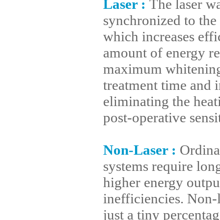
Laser
:
The laser wa
synchronized to the 
which increases eff
amount of energy re
maximum whitening. 
treatment time and i
eliminating the heati
post-operative sensi
Non-Laser
:
Ordina
systems require lon
higher energy output
inefficiencies. Non-
just a tiny percenta