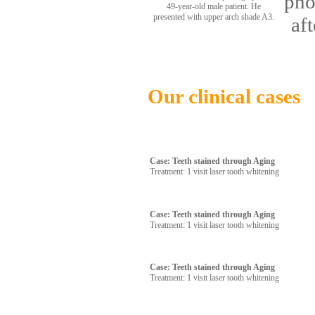
pho
49-year-old male patient. He
presented with upper arch shade A3.
af
Our clinical cases
Case: Teeth stained through Aging
Treatment: 1 visit laser tooth whitening
Case: Teeth stained through Aging
Treatment: 1 visit laser tooth whitening
Case: Teeth stained through Aging
Treatment: 1 visit laser tooth whitening