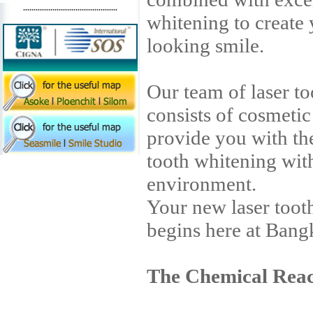
.............................................
whitening to create 
looking smile.
Our team of laser to
consists of cosmetic
provide you with the
tooth whitening wit
environment.
Your new laser toot
begins here at Bang
The Chemical Reac