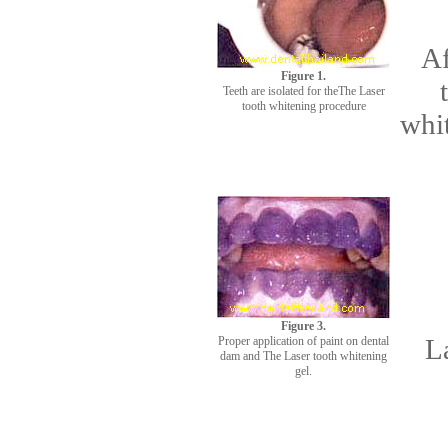
Af
Figure 1.
Teeth are isolated for theThe Laser
tooth whitening procedure
whit
Figure 3.
L
Proper application of paint on dental
dam and The Laser tooth whitening
gel.