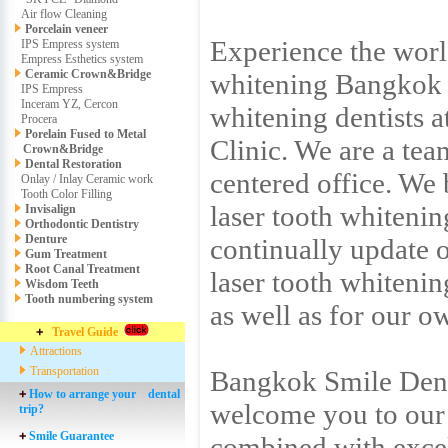
Air flow Cleaning
Porcelain veneer
Experience the world
IPS Empress system
Empress Esthetics system
Ceramic Crown&Bridge
whitening Bangkok b
IPS Empress
Inceram YZ, Cercon
whitening dentists 
Procera
Porelain Fused to Metal
Clinic. We are a tea
Crown&Bridge
Dental Restoration
centered office. We 
Onlay / Inlay Ceramic work
Tooth Color Filling
laser tooth whitenin
Invisalign
Orthodontic Dentistry
Denture
continually update o
Gum Treatment
Root Canal Treatment
laser tooth whiteni
Wisdom Teeth
Tooth numbering system
as well as for our o
Travel Guide
Attractions
Transportation
Bangkok Smile Denta
How to arrange your dental
welcome you to our 
trip?
Smile Guarantee
combined with excel