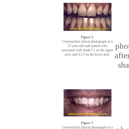
Figure 5.
Unretouched clinical photograph of a
phot
27-year-old male patient who
presented with shade C1 on the upper
afte
arch, and A3.5 on the lower arch.
sha
Figure 7.
Unretouched clinical photograph of a