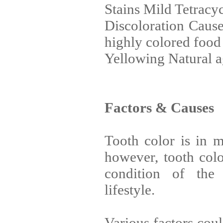
Stains Mild Tetracyc
Discoloration Cause
highly colored food
Yellowing Natural 
Factors & Causes
Tooth color is in mo
however, tooth col
condition of the 
lifestyle.
Various factors coul