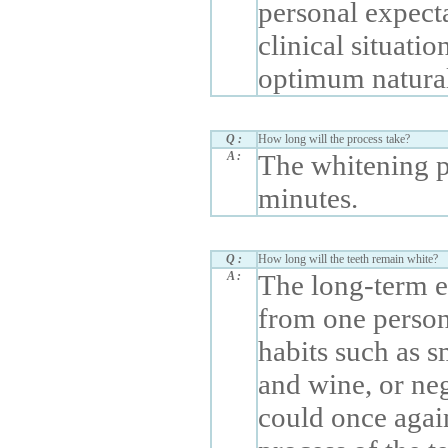
personal expect
clinical situatio
optimum natural
Q :
How long will the process take?
A :
The whitening p
minutes.
Q :
How long will the teeth remain white?
A :
The long-term ef
from one person 
habits such as s
and wine, or neg
could once agai