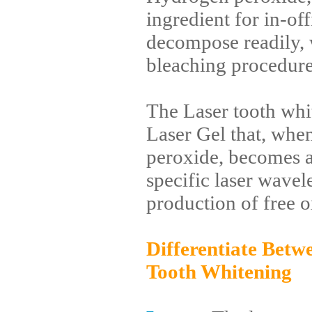
ingredient for in-of
decompose readily, 
bleaching procedures
The Laser tooth whi
Laser Gel that, wh
peroxide, becomes a
specific laser wavel
production of free o
Differentiate Betw
Tooth Whitening