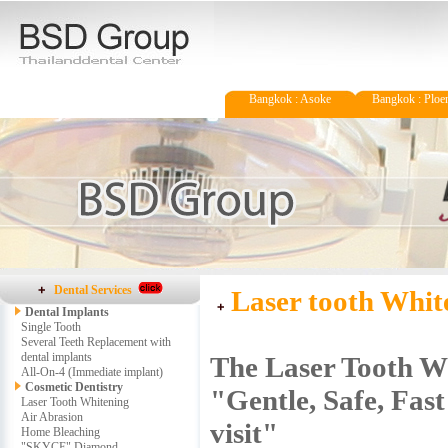
Bangkok : Asoke
Bangkok : Ploen
Dental Services
Laser tooth Whit
Dental Implants
Single Tooth
Several Teeth Replacement with
dental implants
The Laser Tooth W
All-On-4 (Immediate implant)
Cosmetic Dentistry
"Gentle, Safe, Fast
Laser Tooth Whitening
Air Abrasion
visit"
Home Bleaching
"SKYCE" Diamond