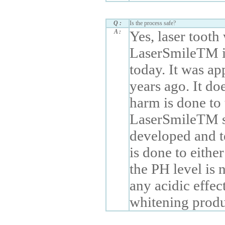
Q :
Is the process safe?
A :
Yes, laser tooth
LaserSmileTM is
today. It was 
years ago. It do
harm is done to
LaserSmileTM sy
developed and t
is done to eithe
the PH level is 
any acidic effec
whitening produ