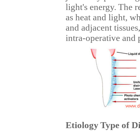
light's energy. The r
as heat and light, w
and adjacent tissues
intra-operative and p
Etiology Type of D