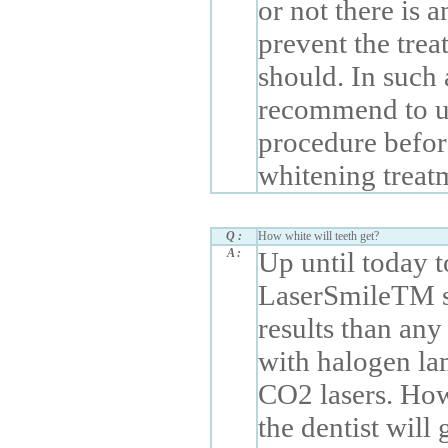
or not there is 
prevent the trea
should. In such 
recommend to u
procedure befor
whitening treat
Q :
How white will teeth get?
A :
Up until today 
LaserSmileTM s
results than any
with halogen la
CO2 lasers. How
the dentist will 