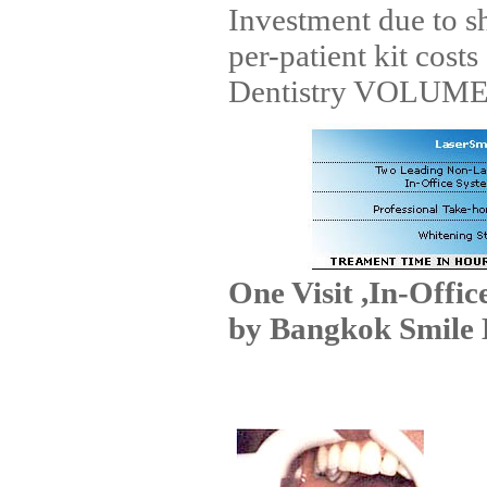
Investment due to s
per-patient kit cost
Dentistry VOLUME 
One Visit ,In-Offi
by Bangkok Smile 