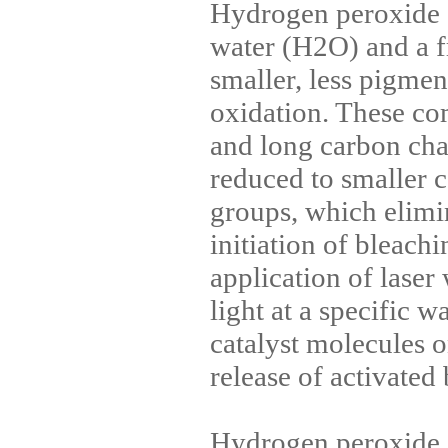
Hydrogen peroxide
water (H2O) and a f
smaller, less pigmen
oxidation. These c
and long carbon cha
reduced to smaller 
groups, which elimi
initiation of bleach
application of lase
light at a specific 
catalyst molecules o
release of activated
Hydrogen peroxide, 