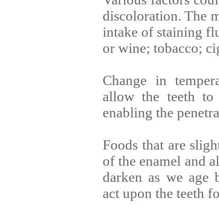
discoloration. The 
intake of staining fl
or wine; tobacco; c
Change in tempera
allow the teeth to
enabling the penetrat
Foods that are sligh
of the enamel and al
darken as we age b
act upon the teeth f