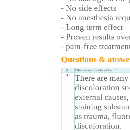
- No side effects
- No anesthesia req
- Long term effect
- Proven results ove
- pain-free treatmen
Questions & answe
Q :
What causes discolored teeth?
A :
There are many 
discoloration su
external causes
staining substan
as trauma, fluor
discoloration.