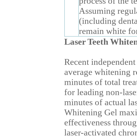
process of the te
Assuming regula
(including denta
remain white for
Laser Teeth White
Recent independent 
average whitening r
minutes of total tre
for leading non-lase
minutes of actual la
Whitening Gel maxi
effectiveness throu
laser-activated chr