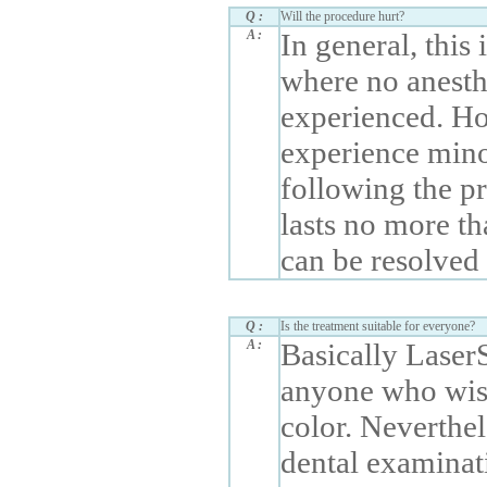
Q :
Will the procedure hurt?
A :
In general, this
where no anesthe
experienced. Ho
experience minor
following the pr
lasts no more th
can be resolved 
Q :
Is the treatment suitable for everyone?
A :
Basically Laser
anyone who wish
color. Neverthele
dental examinat