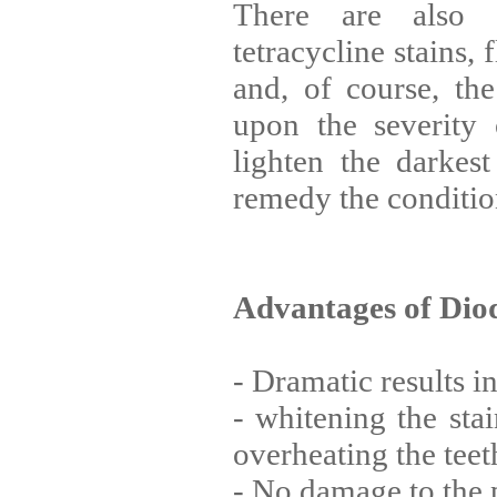
There are also 
tetracycline stains, 
and, of course, th
upon the severity 
lighten the darkes
remedy the conditio
Advantages of Dio
- Dramatic results i
- whitening the sta
overheating the teet
- No damage to the 