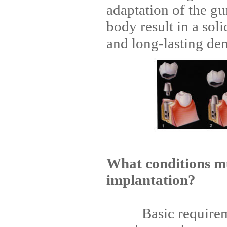
adaptation of the g
body result in a soli
and long-lasting den
What conditions mu
implantation?
Basic requirement