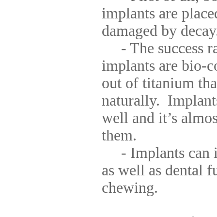
implants are place
damaged by decay
- The success rat
implants are bio-c
out of titanium tha
naturally. Implant
well and it’s almo
them.
- Implants can i
as well as dental f
chewing.