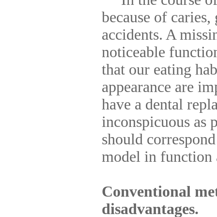
because of caries,
accidents. A miss
noticeable function
that our eating ha
appearance are im
have a dental repl
inconspicuous as p
should correspond 
model in function
Conventional met
disadvantages.