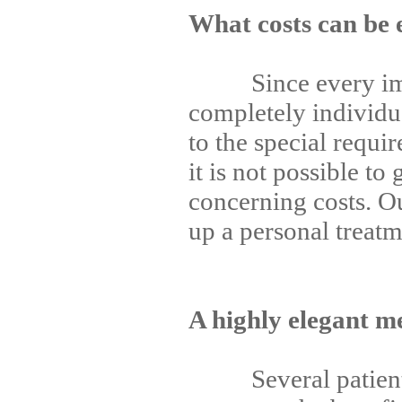
What costs can be 
Since every impla
completely individu
to the special requi
it is not possible to
concerning costs. O
up a personal treatm
A highly elegant m
Several patients 