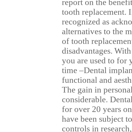
report on the benefi
tooth replacement. I
recognized as ackno
alternatives to the
of tooth replacement
disadvantages. With
you are used to for 
time –Dental implant
functional and aesth
The gain in personal 
considerable. Denta
for over 20 years on 
have been subject to 
controls in researc