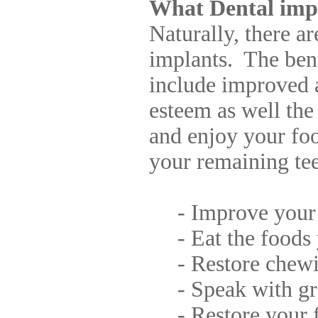
What Dental impl
Naturally, there a
implants. The bene
include improved 
esteem as well the
and enjoy your foo
your remaining te
- Improve your 
- Eat the foods 
- Restore chewin
- Speak with gre
- Restore your fa