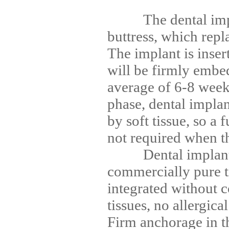
The dental impla
buttress, which repla
The implant is inser
will be firmly embe
average of 6-8 week
phase, dental implan
by soft tissue, so a 
not required when t
Dental implants
commercially pure ti
integrated without 
tissues, no allergica
Firm anchorage in 