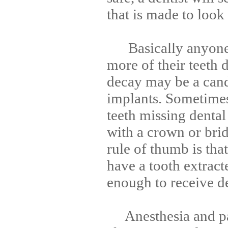
that is made to look
Basically anyone 
more of their teeth d
decay may be a cand
implants. Sometimes
teeth missing dental
with a crown or bri
rule of thumb is tha
have a tooth extract
enough to receive de
Anesthesia and pat