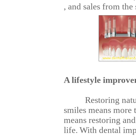
, and sales from the s
A lifestyle improv
Restoring natural
smiles means more th
means restoring and
life. With dental im