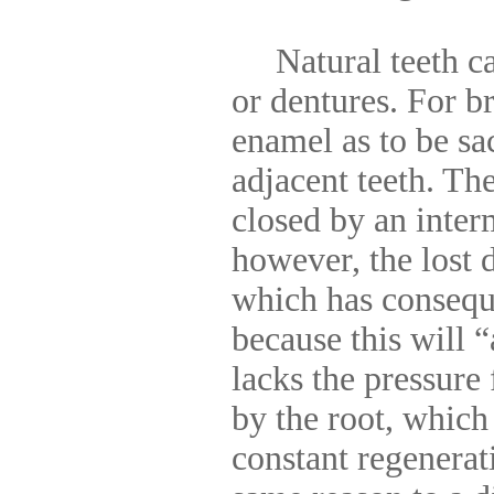
Natural teeth can
or dentures. For b
enamel as to be sa
adjacent teeth. The
closed by an inter
however, the lost d
which has consequ
because this will 
lacks the pressure
by the root, which
constant regenerat