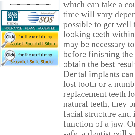
which can take a co
.............................................
time will vary depen
possible to get well
looking teeth within
may be necessary to
before finishing the 
obtain the best resul
Dental implants can 
lost tooth or a num
replacement teeth lo
natural teeth, they p
facial structure and
function of a jaw. O
safe, a dentist will 