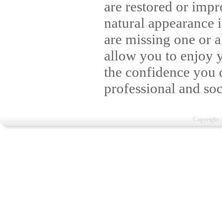
are restored or imp
natural appearance 
are missing one or a
allow you to enjoy 
the confidence you d
professional and soci
Copyright 