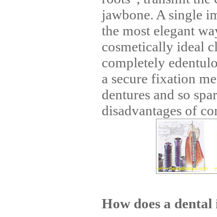
jawbone. A single im
the most elegant wa
cosmetically ideal c
completely edentulo
a secure fixation m
dentures and so spar
disadvantages of con
How does a dental