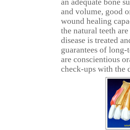
an adequate bone su
and volume, good o
wound healing capac
the natural teeth ar
disease is treated a
guarantees of long-
are conscientious or
check-ups with the d