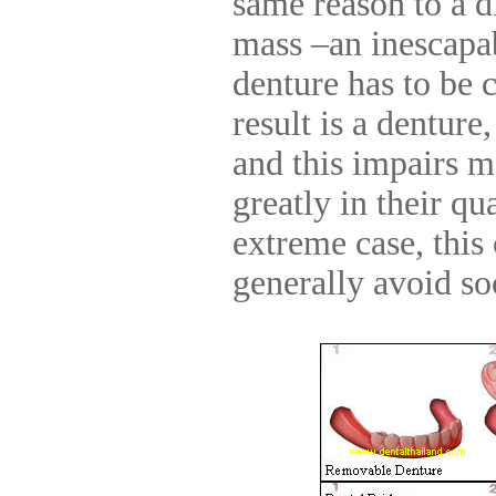
same reason to a d
mass –an inescapab
denture has to be 
result is a denture
and this impairs 
greatly in their qua
extreme case, this 
generally avoid soc