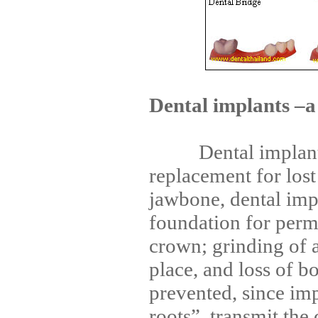
Dental implants –a
Dental implants a
replacement for lost
jawbone, dental imp
foundation for perm
crown; grinding of a
place, and loss of b
prevented, since impl
roots”, transmit the