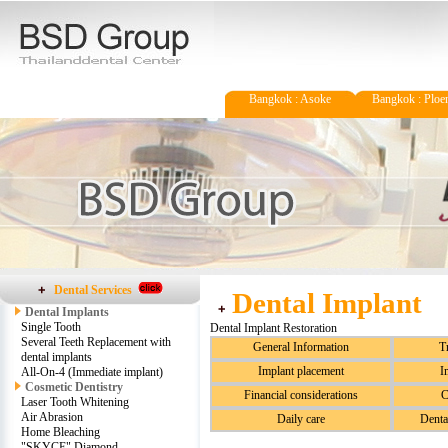
Bangkok : Asoke
Bangkok : Ploen
Dental Services
Dental Implant
Dental Implants
Single Tooth
Dental Implant Restoration
Several Teeth Replacement with
General Information
T
dental implants
Implant placement
I
All-On-4 (Immediate implant)
Cosmetic Dentistry
Financial considerations
C
Laser Tooth Whitening
Air Abrasion
Daily care
Denta
Home Bleaching
"SKYCE" Diamond