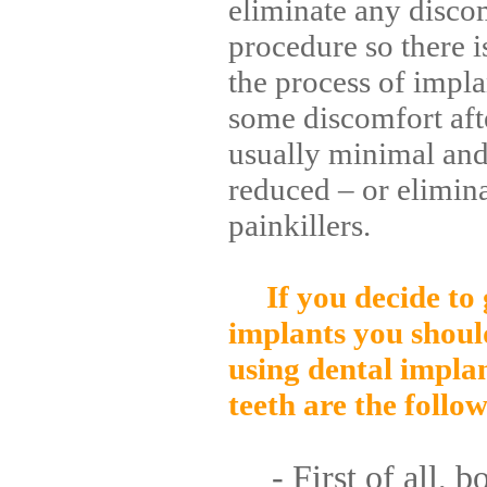
eliminate any discom
procedure so there i
the process of impla
some discomfort afte
usually minimal and
reduced – or elimina
painkillers.
If you decide to
implants you shoul
using dental implan
teeth are the follow
- First of all, bo