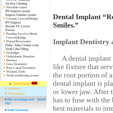
Air flow Cleaning
Porcelain veneer
IPS Empress system
Dental Implant “Re
Empress Esthetics system
Ceramic Crown&Bridge
IPS Empress
Smiles.”
Inceram YZ, Cercon
Procera
Porelain Fused to Metal
Crown&Bridge
Implant Dentistry 
Dental Restoration
Onlay / Inlay Ceramic work
Tooth Color Filling
Invisalign
A dental implant is
Orthodontic Dentistry
Denture
Gum Treatment
like fixture that ser
Root Canal Treatment
Wisdom Teeth
the root portion of 
Tooth numbering system
dental implant is pl
Travel Guide
Attractions
or lower jaw. After 
Transportation
has to fuse with the
How to arrange your dental
trip?
best materials to in
Smile Guarantee