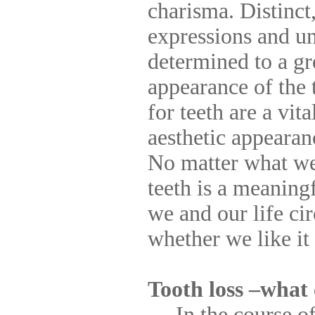
charisma. Distinct
expressions and un
determined to a gr
appearance of the 
for teeth are a vit
aesthetic appearan
No matter what we 
teeth is a meaning
we and our life ci
whether we like it 
Tooth loss –what
In the course of l