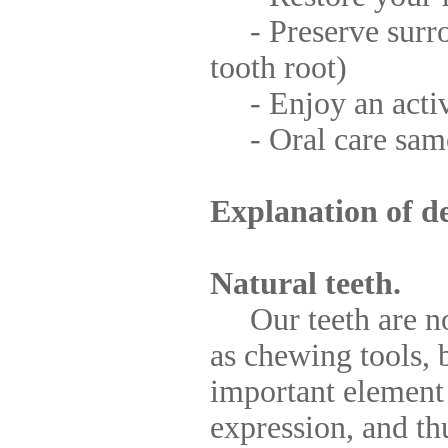
- Preserve surro
tooth root)
- Enjoy an active
- Oral care same 
Explanation of de
Natural teeth.
Our teeth are not 
as chewing tools, b
important element
expression, and th